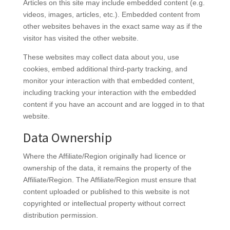
Articles on this site may include embedded content (e.g.
videos, images, articles, etc.). Embedded content from
other websites behaves in the exact same way as if the
visitor has visited the other website.
These websites may collect data about you, use
cookies, embed additional third-party tracking, and
monitor your interaction with that embedded content,
including tracking your interaction with the embedded
content if you have an account and are logged in to that
website.
Data Ownership
Where the Affiliate/Region originally had licence or
ownership of the data, it remains the property of the
Affiliate/Region. The Affiliate/Region must ensure that
content uploaded or published to this website is not
copyrighted or intellectual property without correct
distribution permission.