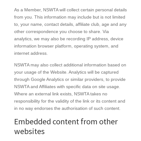
As a Member, NSWTA will collect certain personal details
from you. This information may include but is not limited
to, your name, contact details, affiliate club, age and any
other correspondence you choose to share. Via
analytics, we may also be recording IP address, device
information browser platform, operating system, and
internet address.
NSWTA may also collect additional information based on
your usage of the Website. Analytics will be captured
through Google Analytics or similar providers, to provide
NSWTA and Affiliates with specific data on site usage.
Where an external link exists, NSWTA takes no
responsibility for the validity of the link or its content and
in no way endorses the authorisation of such content.
Embedded content from other
websites