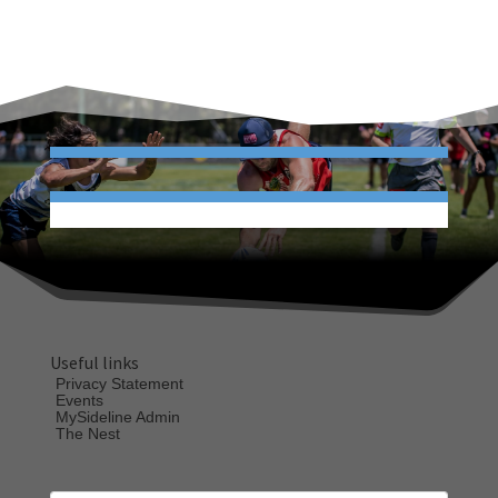
Useful links
Privacy Statement
Events
MySideline Admin
The Nest