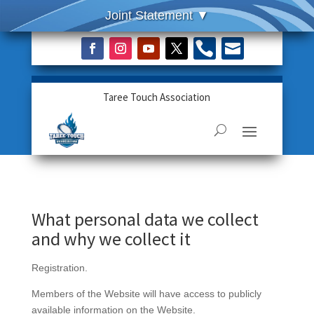


Taree Touch Association
What personal data we collect
and why we collect it
Registration.
Members of the Website will have access to publicly
available information on the Website.