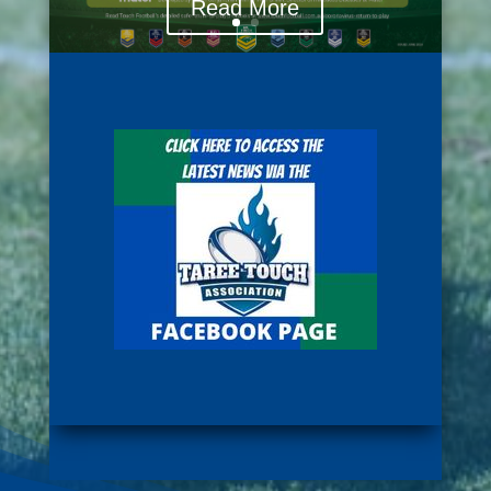
Read More