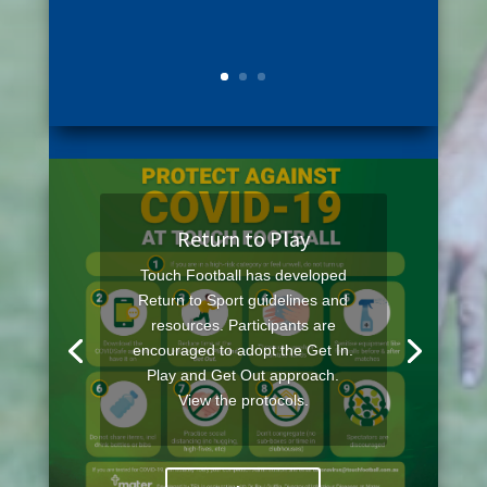
Return to Play
Touch Football has developed
Return to Sport guidelines and
resources. Participants are
encouraged to adopt the Get In.
Play and Get Out approach.
View the protocols.