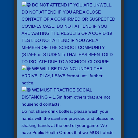
DO NOT ATTEND IF YOU ARE UNWELL,
DO NOT ATTEND IF YOU ARE A CLOSE
CONTACT OF A CONFIRMED OR SUSPECTED
COVID-19 CASE, DO NOT ATTEND IF YOU
ARE WAITING THE RESULTS OF A COVID-19
TEST. DO NOT ATTEND IF YOU ARE A
MEMBER OF THE SCHOOL COMMUNITY
(STAFF or STUDENT) THAT HAS BEEN TOLD
TO ISOLATE DUE TO A SCHOOL CLOSURE
WE WILL BE PLAYING UNDER THE
ARRIVE, PLAY, LEAVE format until further
notice.
WE MUST PRACTICE SOCIAL
DISTANCING – 1.5m from others that are not
household contacts.
Do not share drink bottles, please wash your
hands with the sanitiser provided and please no
shaking hands at the end of your game. We
have Public Health Orders that we MUST abide