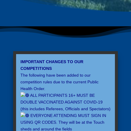
IMPORTANT CHANGES TO OUR
COMPETITIONS
The following have been added to our
competition rules due to the current Public
Health Order.
ALL PARTICIPANTS 16+ MUST BE
DOUBLE VACCINATED AGAINST COVID-19
(this includes Referees, Officials and Spectators)
EVERYONE ATTENDING MUST SIGN IN
USING QR CODES. They will be at the Touch
sheds and around the fields