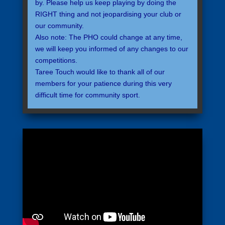
by. Please help us keep playing by doing the
RIGHT thing and not jeopardising your club or
our community.
Also note: The PHO could change at any time,
we will keep you informed of any changes to our
competitions.
Taree Touch would like to thank all of our
members for your patience during this very
difficult time for community sport.