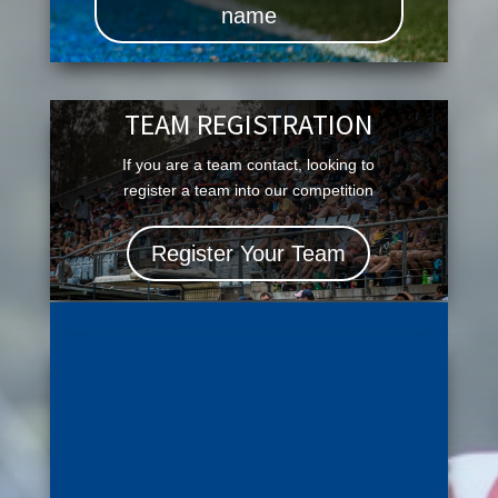
name
TEAM REGISTRATION
If you are a team contact, looking to
register a team into our competition
Register Your Team