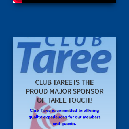
CLUB TAREE IS THE
PROUD MAJOR SPONSOR
OF TAREE TOUCH!
Club
T
ar
ee is committed to offering
quality experiences for our members
and guests.