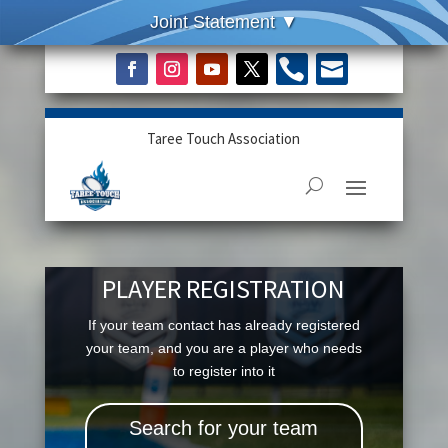


Taree Touch Association
PLAYER REGISTRATION
If your team contact has already registered
your team, and you are a player who needs
to register into it
Search for your team