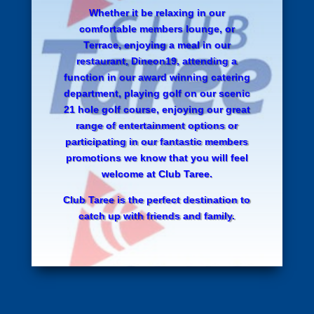
Whether it be relaxing in our
comfortable members lounge, or
Terrace, enjoying a meal in our
restaurant, Dineon19, attending a
function in our award winning catering
department, playing golf on our scenic
21 hole golf course, enjoying our great
range of entertainment options or
participating in our fantastic members
promotions we know that you will feel
welcome at Club Taree.
Club Taree is the perfect destination to
catch up with friends and family.