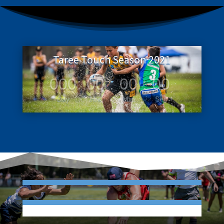
Taree Touch Season 2021
000
:
00
:
00
:
00
Day
Hrs
Min
Sec