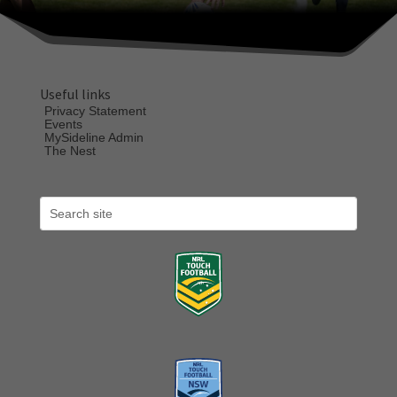
Useful links
Privacy Statement
Events
MySideline Admin
The Nest